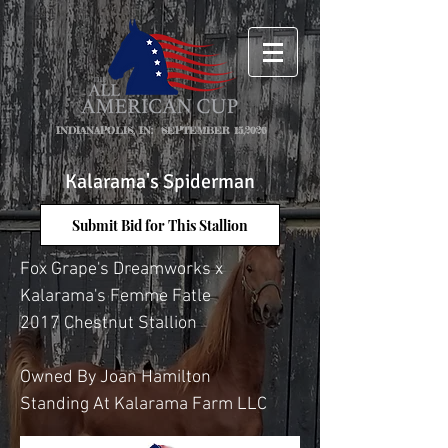
INDIANAPOLIS, IN: SEPTEMBER 15,2026
Kalarama's Spiderman
Submit Bid for This Stallion
Fox Grape's Dreamworks x
Kalarama's Femme Fatle
2017 Chestnut Stallion
Owned By Joan Hamilton
Standing At Kalarama Farm LLC