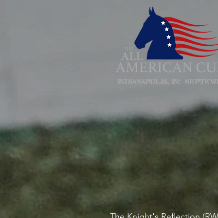
INDIANAPOLIS, IN: SEPTEMB
The Knight's Reflection (R