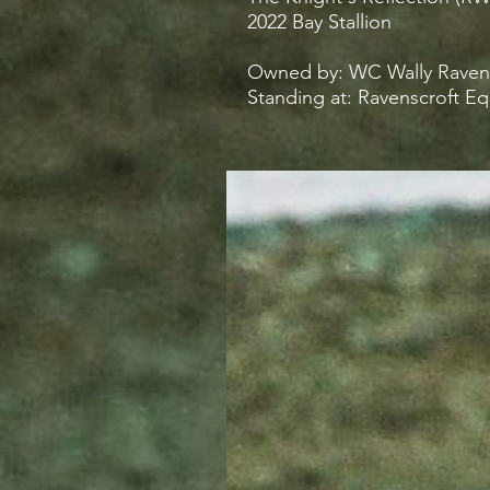
2022 Bay Stallion
Owned by: WC Wally Ravensc
Standing at: Ravenscroft E