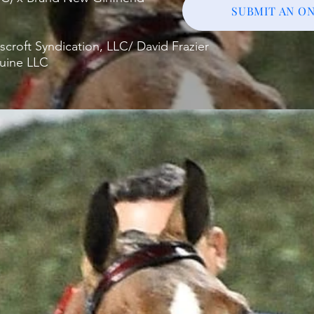
SUBMIT AN ON
roft Syndication, LLC/ David Frazier
quine LLC