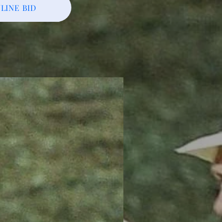
LINE BID