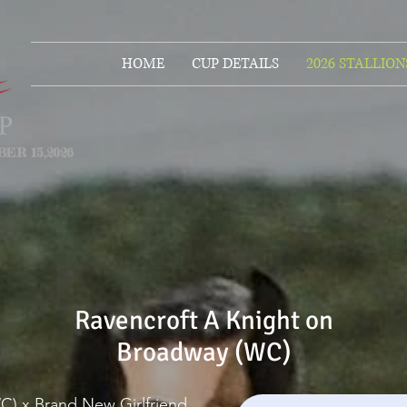
HOME
CUP DETAILS
2026 STALLION
ER 15,2026
Ravencroft A Knight on
Broadway (WC)
WC) x Brand New Girlfriend