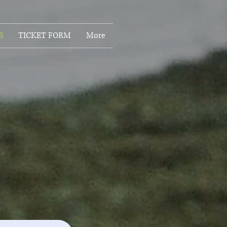
S
TICKET FORM
More