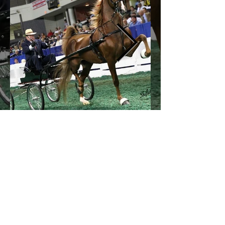
© 2026 by All American Cup.