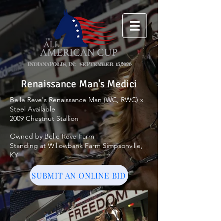
INDIANAPOLIS, IN: SEPTEMBER 15,2026
Renaissance Man's Medici
Belle Reve's Renaissance Man (WC, RWC) x
Steel Available
2009 Chestnut Stallion
Owned by Belle Reve Farm
Standing at Willowbank Farm Simpsonville,
KY
SUBMIT AN ONLINE BID