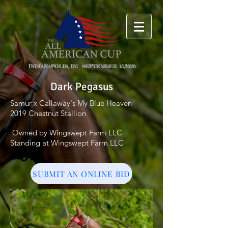
INDIANAPOLIS, IN: SEPTEMBER 15,2026
Dark Pegasus
Samur x Callaway's My Blue Heaven
2019 Chestnut Stallion
Owned by Wingswept Farm LLC
Standing at Wingswept Farm LLC
SUBMIT AN ONLINE BID