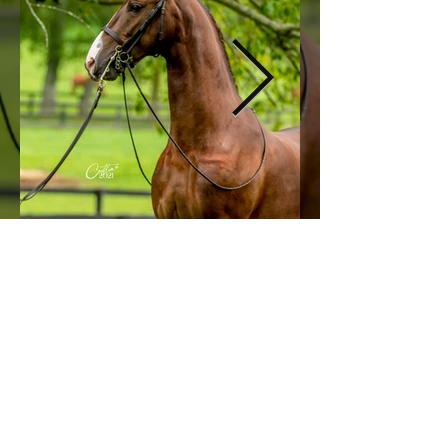
© 2026 by All American Cup.