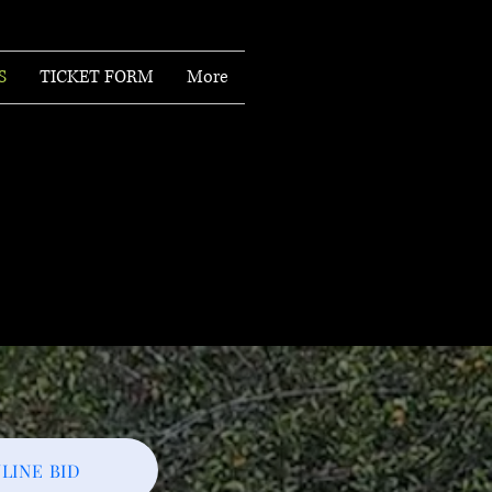
S
TICKET FORM
More
LINE BID