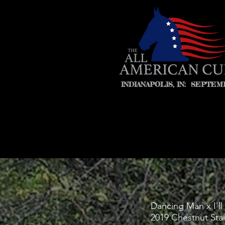
INDIANAPOLIS, IN: SEPTEMB
Dancing Man x I'l
2019 Chestnut Stal