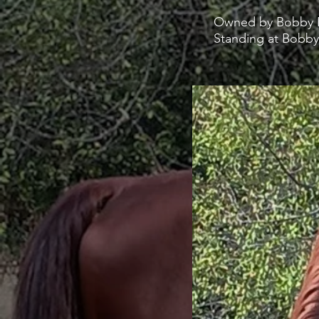
Owned by Bobby P
Standing at Bobby