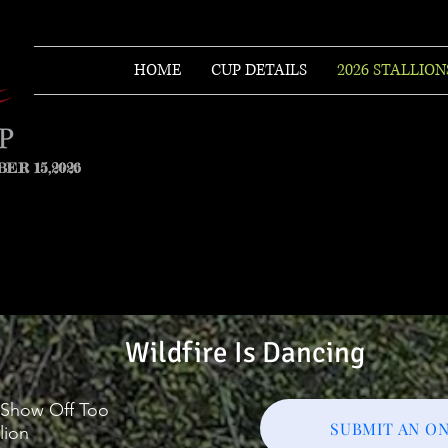
HOME
CUP DETAILS
2026 STALLION
ER 15,2026
Wildfire Is Dancing
l Show Off Too
SUBMIT AN ON
lion