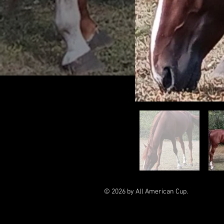
© 2026 by All American Cup.