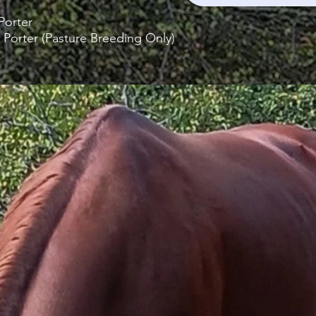
orter
 Porter (Pasture Breeding Only)