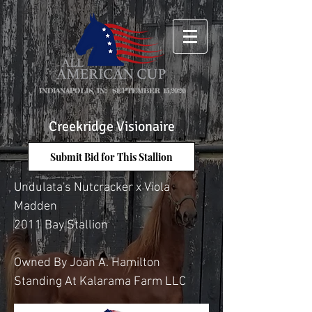
INDIANAPOLIS, IN: SEPTEMBER 15,2026
Creekridge Visionaire
Submit Bid for This Stallion
Undulata's Nutcracker x Viola
Madden
2011 Bay Stallion
Owned By Joan A. Hamilton
Standing At Kalarama Farm LLC