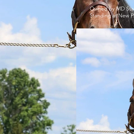
Owned by MD St
Standing at
New Pa